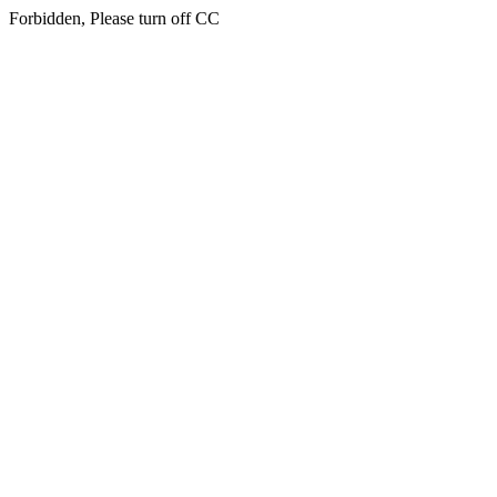
Forbidden, Please turn off CC