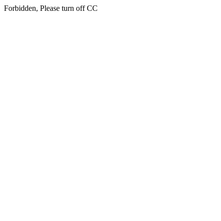
Forbidden, Please turn off CC