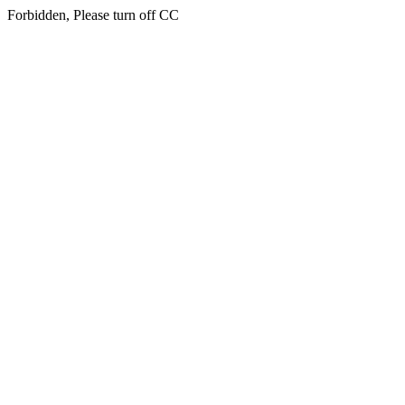
Forbidden, Please turn off CC