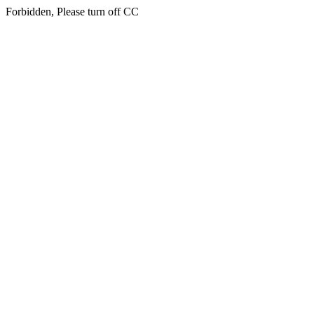
Forbidden, Please turn off CC