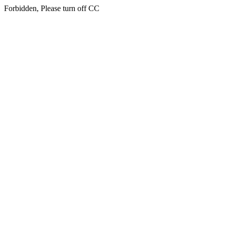
Forbidden, Please turn off CC