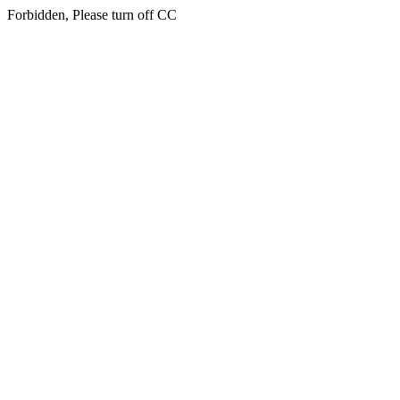
Forbidden, Please turn off CC