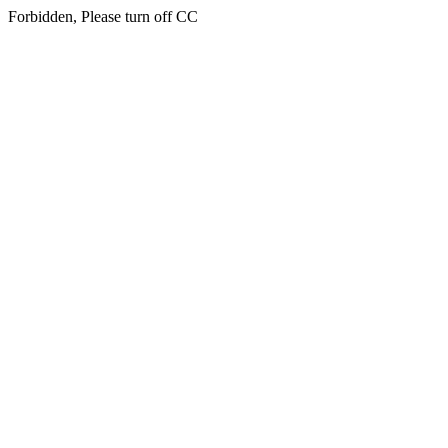
Forbidden, Please turn off CC