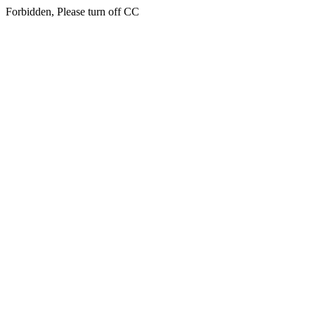
Forbidden, Please turn off CC