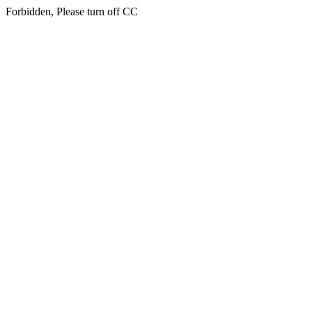
Forbidden, Please turn off CC