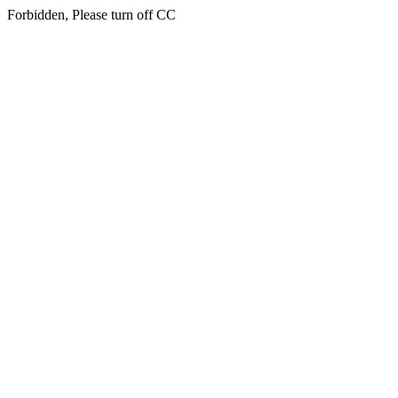
Forbidden, Please turn off CC