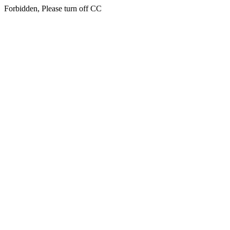
Forbidden, Please turn off CC