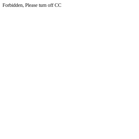
Forbidden, Please turn off CC