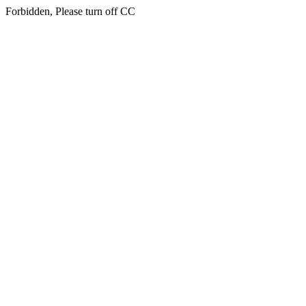
Forbidden, Please turn off CC