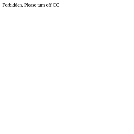
Forbidden, Please turn off CC