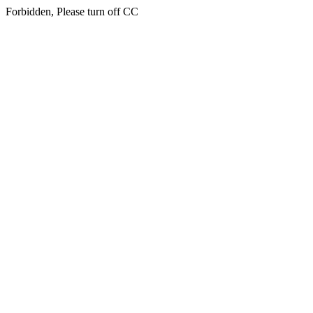
Forbidden, Please turn off CC