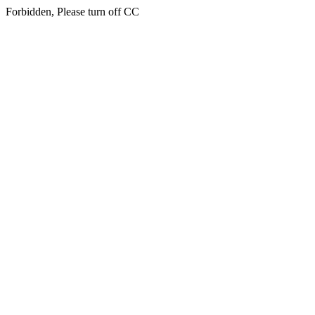
Forbidden, Please turn off CC