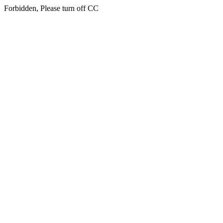
Forbidden, Please turn off CC