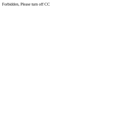
Forbidden, Please turn off CC