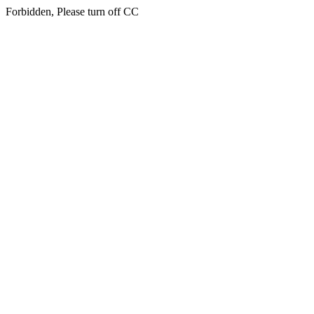
Forbidden, Please turn off CC