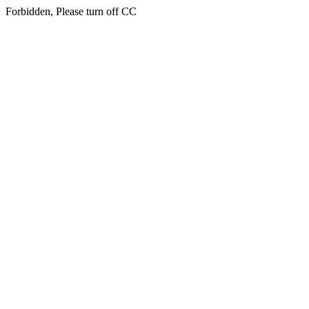
Forbidden, Please turn off CC