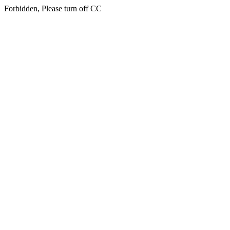
Forbidden, Please turn off CC