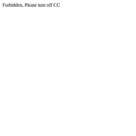
Forbidden, Please turn off CC