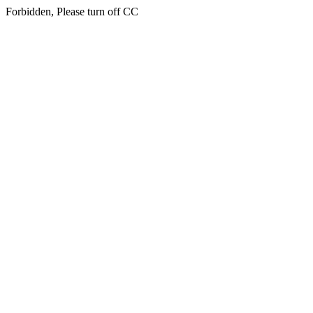
Forbidden, Please turn off CC