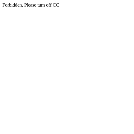
Forbidden, Please turn off CC