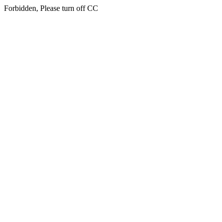
Forbidden, Please turn off CC