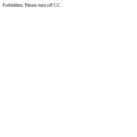
Forbidden, Please turn off CC