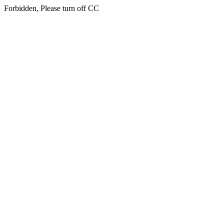
Forbidden, Please turn off CC