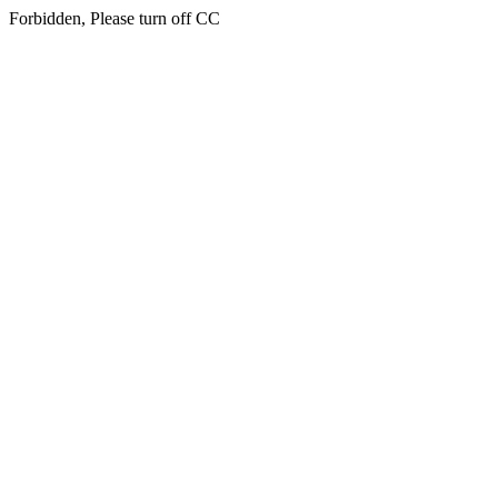
Forbidden, Please turn off CC