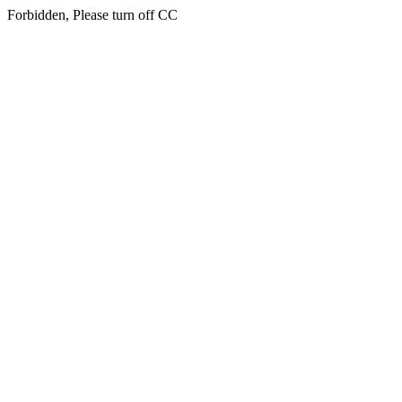
Forbidden, Please turn off CC