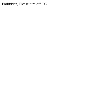
Forbidden, Please turn off CC