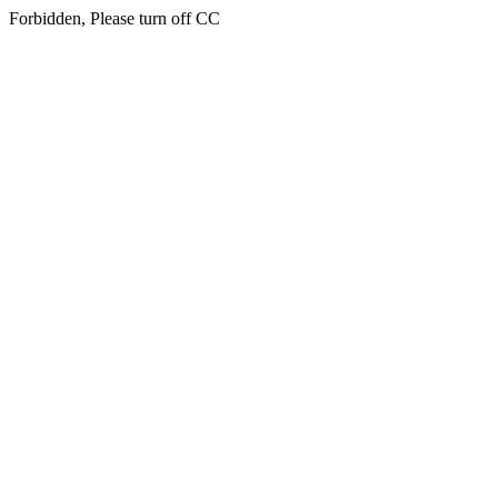
Forbidden, Please turn off CC