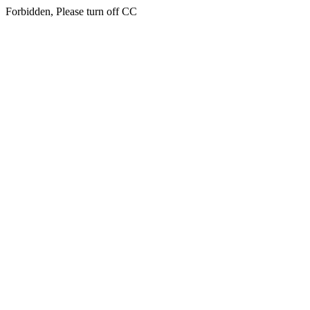
Forbidden, Please turn off CC