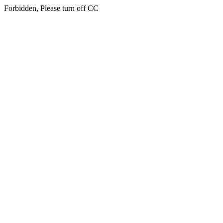
Forbidden, Please turn off CC