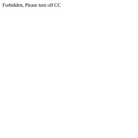
Forbidden, Please turn off CC