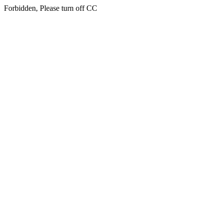
Forbidden, Please turn off CC