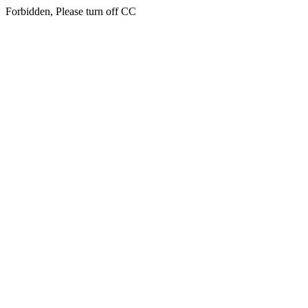
Forbidden, Please turn off CC