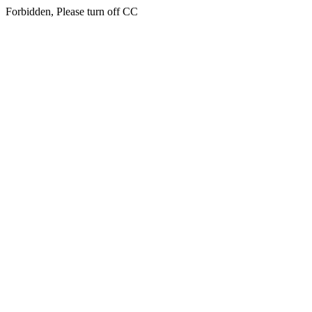
Forbidden, Please turn off CC