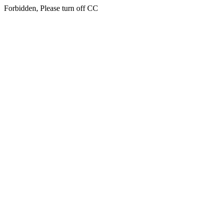
Forbidden, Please turn off CC