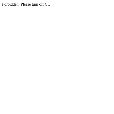
Forbidden, Please turn off CC