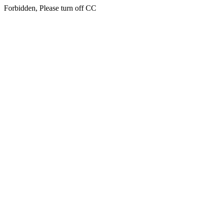
Forbidden, Please turn off CC