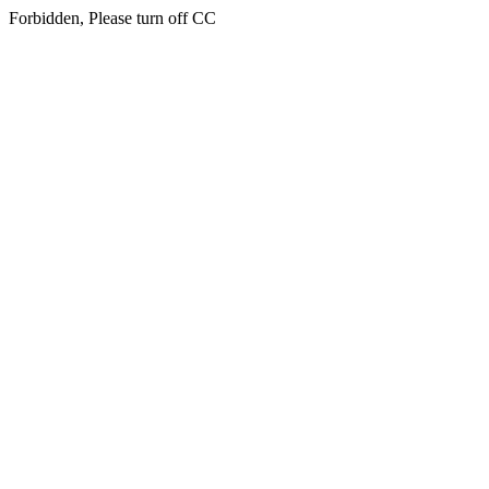
Forbidden, Please turn off CC