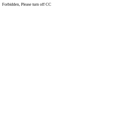
Forbidden, Please turn off CC