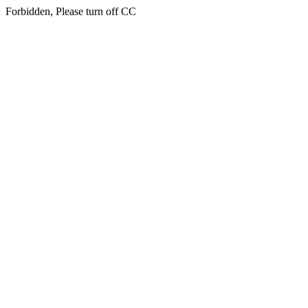
Forbidden, Please turn off CC