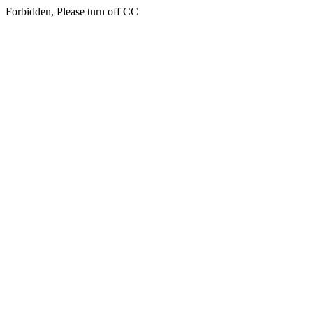
Forbidden, Please turn off CC