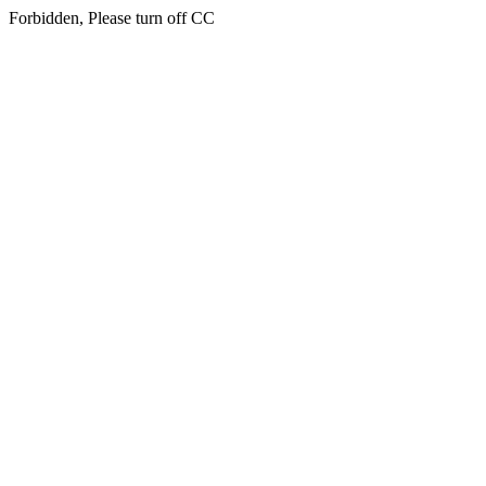
Forbidden, Please turn off CC