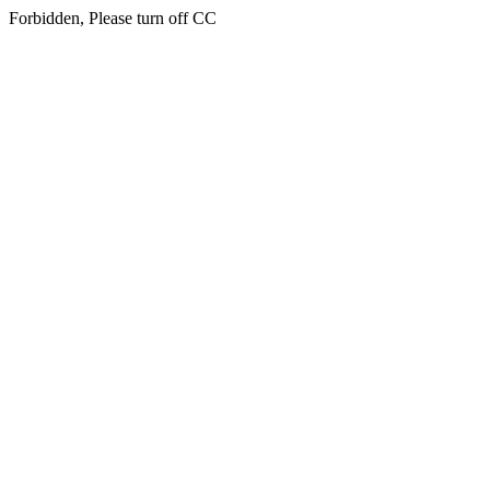
Forbidden, Please turn off CC