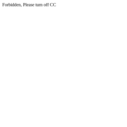
Forbidden, Please turn off CC