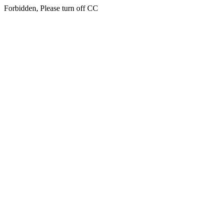
Forbidden, Please turn off CC