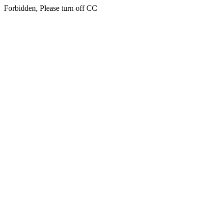
Forbidden, Please turn off CC