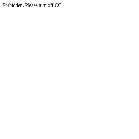
Forbidden, Please turn off CC